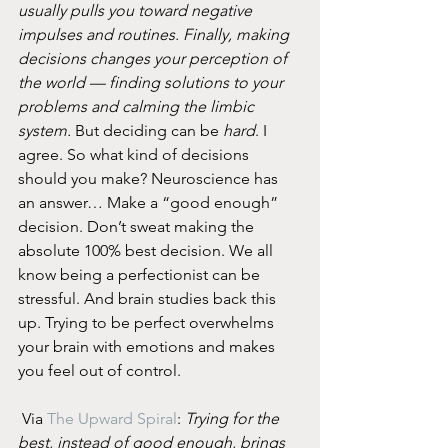
usually pulls you toward negative 
impulses and routines. Finally, making 
decisions changes your perception of 
the world — finding solutions to your 
problems and calming the limbic 
system.
 But deciding can be 
hard
. I 
agree. So what kind of decisions 
should you make? Neuroscience has 
an answer… Make a “good enough” 
decision. Don’t sweat making the 
absolute 100% best decision. We all 
know being a perfectionist can be 
stressful. And brain studies back this 
up. Trying to be perfect overwhelms 
your brain with emotions and makes 
you feel out of control.
 Via 
The Upward Spiral
: 
Trying for the 
best, instead of good enough, brings 