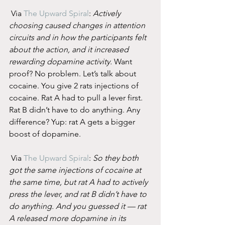
 Via 
The Upward Spiral
: 
Actively 
choosing caused changes in attention 
circuits and in how the participants felt 
about the action, and it increased 
rewarding dopamine activity.
 Want 
proof? No problem. Let’s talk about 
cocaine. You give 2 rats injections of 
cocaine. Rat A had to pull a lever first. 
Rat B didn’t have to do anything. Any 
difference? Yup: rat A gets a bigger 
boost of dopamine.
 Via 
The Upward Spiral
: 
So they both 
got the same injections of cocaine at 
the same time, but rat A had to actively 
press the lever, and rat B didn’t have to 
do anything. And you guessed it — rat 
A released more dopamine in its 