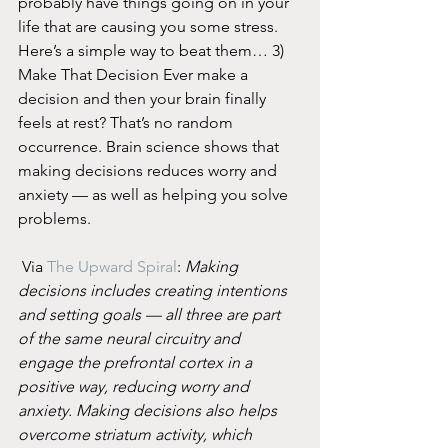
probably have things going on in your 
life that are causing you some stress. 
Here’s a simple way to beat them… 3) 
Make That Decision Ever make a 
decision and then your brain finally 
feels at rest? That’s no random 
occurrence. Brain science shows that 
making decisions reduces worry and 
anxiety — as well as helping you solve 
problems.
 Via 
The Upward Spiral
: 
Making 
decisions includes creating intentions 
and setting goals — all three are part 
of the same neural circuitry and 
engage the prefrontal cortex in a 
positive way, reducing worry and 
anxiety. Making decisions also helps 
overcome striatum activity, which 