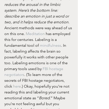
reduces the arousal in the limbic 
system. Here’s the bottom line: 
describe an emotion in just a word or 
two, and it helps reduce the emotion.
Ancient methods were way ahead of us 
on this one. 
Meditation
 has employed 
this for centuries. Labeling is a 
fundamental tool of 
mindfulness
. In 
fact, labeling affects the brain so 
powerfully it works with other people 
too. Labeling emotions is one of the 
primary tools used by 
FBI hostage 
negotiators
. (To learn more of the 
secrets of FBI hostage negotiators, 
click 
here
.) Okay, hopefully you’re not 
reading this and labeling your current 
emotional state as “
Bored
.” Maybe 
you’re not feeling awful but you 