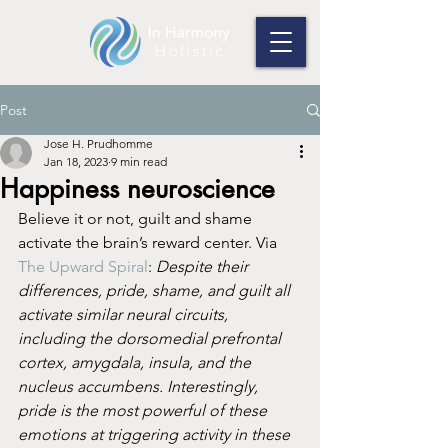
Post
Jose H. Prudhomme
Jan 18, 2023
9 min read
Happiness neuroscience
Believe it or not, guilt and shame 
activate the brain’s reward center. Via 
The Upward Spiral
: 
Despite their 
differences, pride, shame, and guilt all 
activate similar neural circuits, 
including the dorsomedial prefrontal 
cortex, amygdala, insula, and the 
nucleus accumbens. Interestingly, 
pride is the most powerful of these 
emotions at triggering activity in these 