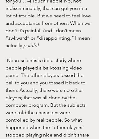
for you… 4) Touch People No, not 
indiscriminately; that can get you in a 
lot of trouble. But we need to feel love 
and acceptance from others. When we 
don’t it’s painful. And I don’t mean 
“awkward” or “disappointing.” I mean 
actually 
painful
.
 Neuroscientists did a study where 
people played a ball-tossing video 
game. The other players tossed the 
ball to you and you tossed it back to 
them. Actually, there were no other 
players; that was all done by the 
computer program. But the subjects 
were told the characters were 
controlled by real people. So what 
happened when the “other players” 
stopped playing nice and didn’t share 