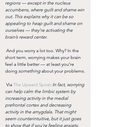
regions — except in the nucleus 
accumbens, where guilt and shame win 
out. This explains why it can be so 
appealing to heap guilt and shame on 
ourselves — they’re activating the 
brain’s reward center.
 And you worry a lot too. Why? In the 
short term, worrying makes your brain 
feel a little better — at least you’re 
doing 
something
 about your problems.
 Via 
The Upward Spiral
: 
In fact, worrying 
can help calm the limbic system by 
increasing activity in the medial 
prefrontal cortex and decreasing 
activity in the amygdala. That might 
seem counterintuitive, but it just goes 
to show that if you’re feeling anxiety, 