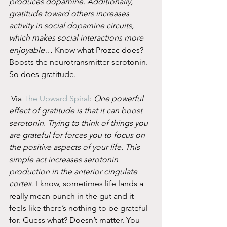
produces dopamine. Additionally, 
gratitude toward others increases 
activity in social dopamine circuits, 
which makes social interactions more 
enjoyable…
 Know what Prozac does? 
Boosts the neurotransmitter serotonin. 
So does gratitude.
 Via 
The Upward Spiral
: 
One powerful 
effect of gratitude is that it can boost 
serotonin. Trying to think of things you 
are grateful for forces you to focus on 
the positive aspects of your life. This 
simple act increases serotonin 
production in the anterior cingulate 
cortex.
 I know, sometimes life lands a 
really mean punch in the gut and it 
feels like there’s nothing to be grateful 
for. Guess what? Doesn’t matter. You 