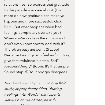
relationships. So express that gratitude 
to the people you care about. (For 
more on how gratitude can make you 
happier and more successful, click 
here
.) But what happens when bad 
feelings completely overtake you? 
When you’re really in the dumps and 
don’t even know how to deal with it? 
There’s an easy answer… 2) Label 
Negative Feelings You feel awful. Okay, 
give that awfulness a name. Sad? 
Anxious? Angry? Boom. It’s that simple. 
Sound stupid? Your noggin disagrees.
 Via 
The Upward Spiral
: 
…in one fMRI 
study, appropriately titled “Putting 
Feelings into Words” participants 
viewed pictures of people with 