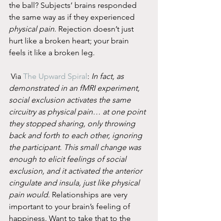
the ball? Subjects’ brains responded 
the same way as if they experienced 
physical pain
. Rejection doesn’t just 
hurt like a broken heart; your brain 
feels it like a broken leg.
 Via 
The Upward Spiral
: 
In fact, as 
demonstrated in an fMRI experiment, 
social exclusion activates the same 
circuitry as physical pain… at one point 
they stopped sharing, only throwing 
back and forth to each other, ignoring 
the participant. This small change was 
enough to elicit feelings of social 
exclusion, and it activated the anterior 
cingulate and insula, just like physical 
pain would.
 Relationships are very 
important to your brain’s feeling of 
happiness. Want to take that to the 