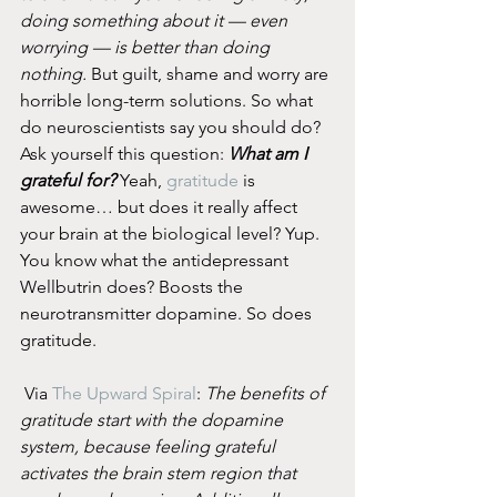
doing something about it — even 
worrying — is better than doing 
nothing.
 But guilt, shame and worry are 
horrible long-term solutions. So what 
do neuroscientists say you should do? 
Ask yourself this question: 
What am I 
grateful for?
 Yeah, 
gratitude
 is 
awesome… but does it really affect 
your brain at the biological level? Yup. 
You know what the antidepressant 
Wellbutrin does? Boosts the 
neurotransmitter dopamine. So does 
gratitude.
 Via 
The Upward Spiral
: 
The benefits of 
gratitude start with the dopamine 
system, because feeling grateful 
activates the brain stem region that 