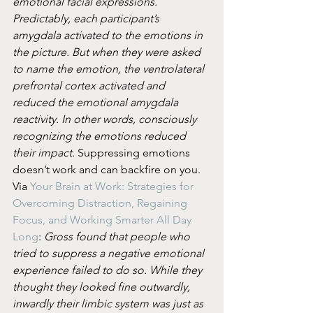
emotional facial expressions. 
Predictably, each participant’s 
amygdala activated to the emotions in 
the picture. But when they were asked 
to name the emotion, the ventrolateral 
prefrontal cortex activated and 
reduced the emotional amygdala 
reactivity. In other words, consciously 
recognizing the emotions reduced 
their impact.
 Suppressing emotions 
doesn’t work and can backfire on you. 
Via 
Your Brain at Work: Strategies for 
Overcoming Distraction, Regaining 
Focus, and Working Smarter All Day 
Long
: 
Gross found that people who 
tried to suppress a negative emotional 
experience failed to do so. While they 
thought they looked fine outwardly, 
inwardly their limbic system was just as 