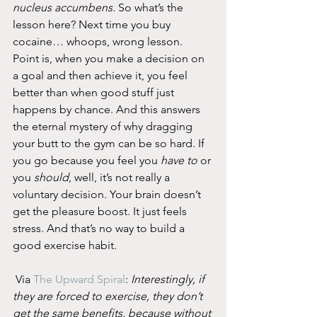
nucleus accumbens.
 So what’s the 
lesson here? Next time you buy 
cocaine… whoops, wrong lesson. 
Point is, when you make a decision on 
a goal and then achieve it, you feel 
better than when good stuff just 
happens by chance. And this answers 
the eternal mystery of why dragging 
your butt to the gym can be so hard. If 
you go because you feel you 
have to
 or 
you 
should
, well, it’s not really a 
voluntary decision. Your brain doesn’t 
get the pleasure boost. It just feels 
stress. And that’s no way to build a 
good exercise habit.
 Via 
The Upward Spiral
: 
Interestingly, if 
they are forced to exercise, they don’t 
get the same benefits, because without 