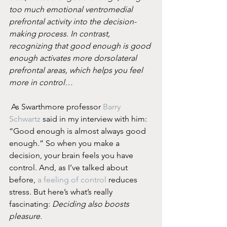
too much emotional ventromedial 
prefrontal activity into the decision-
making process. In contrast, 
recognizing that good enough is good 
enough activates more dorsolateral 
prefrontal areas, which helps you feel 
more in control…
 As Swarthmore professor 
Barry 
Schwartz
 said in my interview with him: 
“Good enough is almost always good 
enough.” So when you make a 
decision, your brain feels you have 
control. And, as I’ve talked about 
before, 
a feeling of control
 reduces 
stress. But here’s what’s really 
fascinating: 
Deciding also boosts 
pleasure.