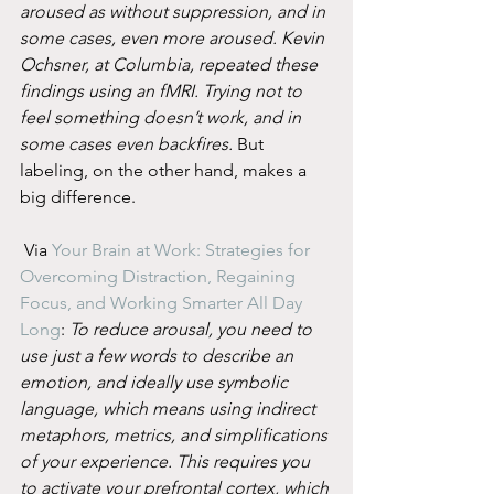
aroused as without suppression, and in 
some cases, even more aroused. Kevin 
Ochsner, at Columbia, repeated these 
findings using an fMRI. Trying not to 
feel something doesn’t work, and in 
some cases even backfires.
 But 
labeling, on the other hand, makes a 
big difference.
 Via 
Your Brain at Work: Strategies for 
Overcoming Distraction, Regaining 
Focus, and Working Smarter All Day 
Long
: 
To reduce arousal, you need to 
use just a few words to describe an 
emotion, and ideally use symbolic 
language, which means using indirect 
metaphors, metrics, and simplifications 
of your experience. This requires you 
to activate your prefrontal cortex, which 