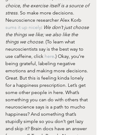
choice, the exercise itself is a source of 
stress.
 So make more decisions. 
Neuroscience researcher Alex Korb 
sums it up nicely
: 
We don’t just choose 
the things we like; we also like the 
things we choose.
 (To learn what 
neuroscientists say is the best way to 
use caffeine, click 
here
.) Okay, you’re 
being grateful, labeling negative 
emotions and making more decisions. 
Great. But this is feeling kinda lonely 
for a happiness prescription. Let’s get 
some other people in here. What’s 
something you can do with others that 
neuroscience says is a path to mucho 
happiness? And something that’s 
stupidly simple so you don’t get lazy 
and skip it? Brain docs have an answer 