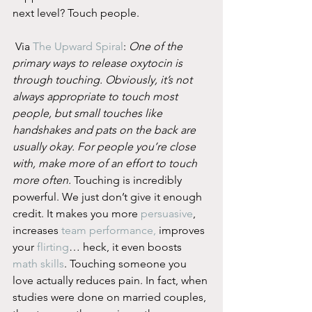
next level? Touch people.
 Via 
The Upward Spiral
: 
One of the 
primary ways to release oxytocin is 
through touching. Obviously, it’s not 
always appropriate to touch most 
people, but small touches like 
handshakes and pats on the back are 
usually okay. For people you’re close 
with, make more of an effort to touch 
more often.
 Touching is incredibly 
powerful. We just don’t give it enough 
credit. It makes you more 
persuasive
, 
increases 
team performance,
 improves 
your 
flirting
… heck, it even boosts 
math skills
. Touching someone you 
love actually reduces pain. In fact, when 
studies were done on married couples, 