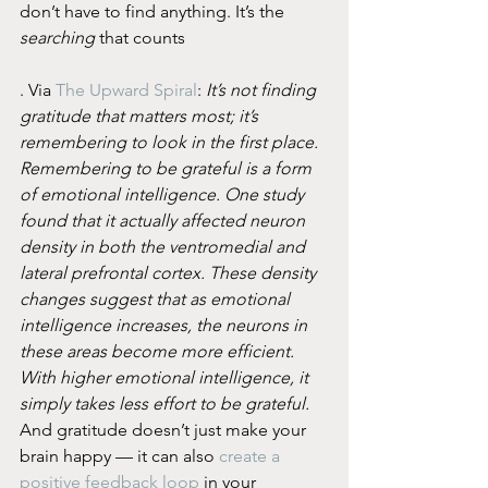
don’t have to find anything. It’s the 
searching
 that counts
. Via 
The Upward Spiral
: 
It’s not finding 
gratitude that matters most; it’s 
remembering to look in the first place. 
Remembering to be grateful is a form 
of emotional intelligence. One study 
found that it actually affected neuron 
density in both the ventromedial and 
lateral prefrontal cortex. These density 
changes suggest that as emotional 
intelligence increases, the neurons in 
these areas become more efficient. 
With higher emotional intelligence, it 
simply takes less effort to be grateful.
And gratitude doesn’t just make your 
brain happy — it can also 
create a 
positive feedback loop
 in your 