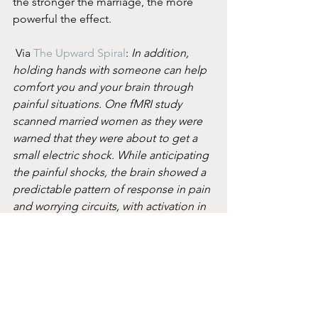
the stronger the marriage, the more 
powerful the effect.
 Via 
The Upward Spiral
: 
In addition, 
holding hands with someone can help 
comfort you and your brain through 
painful situations. One fMRI study 
scanned married women as they were 
warned that they were about to get a 
small electric shock. While anticipating 
the painful shocks, the brain showed a 
predictable pattern of response in pain 
and worrying circuits, with activation in 
the insula, anterior cingulate, and 
dorsolateral prefrontal cortex. During a 
separate scan, the women either held 
their husbands’ hands or the hand of 
the experimenter. When a subject held 
her husband’s hand, the threat of shock 