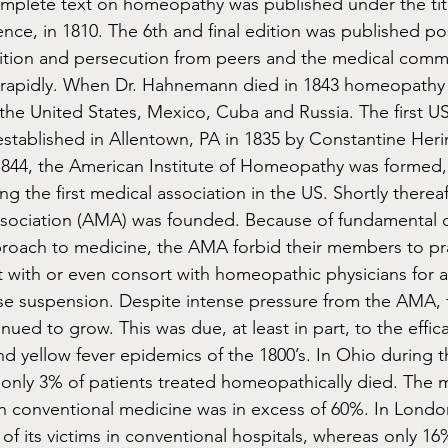
omplete text on homeopathy was published under the tit
ence, in 1810. The 6th and final edition was published p
ition and persecution from peers and the medical commu
rapidly. When Dr. Hahnemann died in 1843 homeopathy
the United States, Mexico, Cuba and Russia. The first 
stablished in Allentown, PA in 1835 by Constantine Heri
1844, the American Institute of Homeopathy was formed,
ng the first medical association in the US. Shortly thereaf
sociation (AMA) was founded. Because of fundamental di
proach to medicine, the AMA forbid their members to pr
with or even consort with homeopathic physicians for a
nse suspension. Despite intense pressure from the AMA, 
ed to grow. This was due, at least in part, to the effic
nd yellow fever epidemics of the 1800’s. In Ohio during t
 only 3% of patients treated homeopathically died. The mo
th conventional medicine was in excess of 60%. In London
of its victims in conventional hospitals, whereas only 16