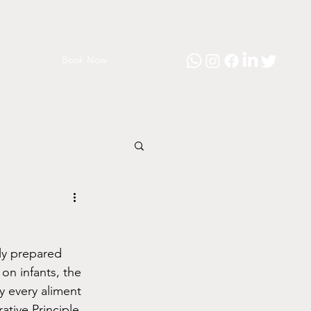
Book Now
ly prepared 
on infants, the 
ly every aliment 
ive Principle, 