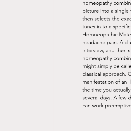
homeopathy combines
picture into a single
then selects the exac
tunes in to a specifi
Homoeopathic Materia
headache pain. A cl
interview, and then 
homeopathy combine
might simply be calle
classical approach. 
manifestation of an i
the time you actuall
several days. A few 
can work preemptive