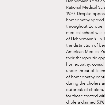
Hahnemann’s first c
Rational Medical Sci
1920. Despite oppos
homeopathy spread 
throughout Europe, 
medical school was e
of Hahnemann’s. In 
the distinction of bei
American Medical As
their therapeutic ap
homeopathy, consult 
under threat of lice
of homeopathy continu
during the cholera a
outbreak of cholera,
for those treated wi
cholera claimed 53% 