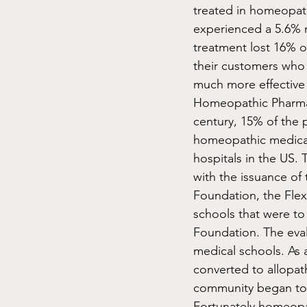
treated in homeopath
experienced a 5.6% 
treatment lost 16% o
their customers who
much more effective 
Homeopathic Pharmaco
century, 15% of the 
homeopathic medical
hospitals in the US.
with the issuance of
Foundation, the Flex
schools that were to
Foundation. The eval
medical schools. As 
converted to allopa
community began to 
Fortunately homeopat