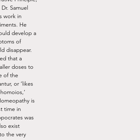
 Dr. Samuel 
 work in 
iments. He 
would develop a 
mptoms of 
d disappear. 
ed that a 
ller doses to 
 of the 
tur, or ‘likes 
‘homoios,’ 
 Homeopathy is 
t time in 
ippocrates was 
lso exist 
o the very 