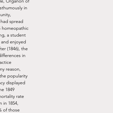
le, Organon of 
osthumously in 
nity, 
 had spread 
US homeopathic 
ng, a student 
 and enjoyed 
ter (1846), the 
fferences in 
actice 
ny reason, 
the popularity 
acy displayed 
he 1849 
rtality rate 
 in 1854, 
% of those 