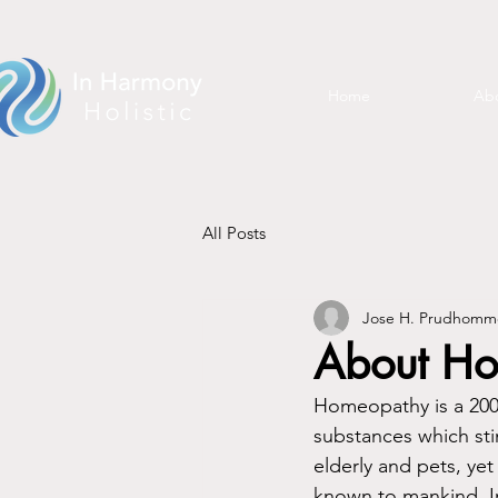
Home
Abo
All Posts
Jose H. Prudhomm
About H
Homeopathy is a 200 
substances which stim
elderly and pets, yet
known to mankind. I