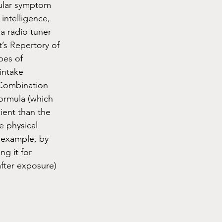
ular symptom 
intelligence, 
a radio tuner 
t’s Repertory of 
pes of 
intake 
 Combination 
rmula (which 
ient than the 
 physical 
r example, by 
g it for 
fter exposure) 