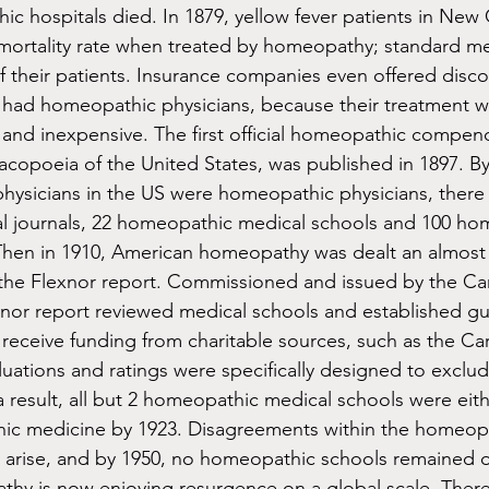
ic hospitals died. In 1879, yellow fever patients in New 
mortality rate when treated by homeopathy; standard me
f their patients. Insurance companies even offered disco
 had homeopathic physicians, because their treatment w
and inexpensive. The first official homeopathic compen
poeia of the United States, was published in 1897. By 
physicians in the US were homeopathic physicians, there
 journals, 22 homeopathic medical schools and 100 ho
 Then in 1910, American homeopathy was dealt an almost 
 the Flexnor report. Commissioned and issued by the Ca
nor report reviewed medical schools and established gui
 receive funding from charitable sources, such as the Ca
uations and ratings were specifically designed to excl
a result, all but 2 homeopathic medical schools were eith
thic medicine by 1923. Disagreements within the homeop
arise, and by 1950, no homeopathic schools remained o
hy is now enjoying resurgence on a global scale. There