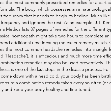
 the most commonly prescribed remedies for a partic
 formula. The body, which possesses an innate biological 
t frequency that it needs to begin its healing. Much like 
c frequency and ignores the rest. As an example, J.T. Ken
 Medica lists 87 pages of remedies for the different ty
assical homeopath might take two hours to complete an 
spend additional time locating the exact remedy match.
s the most common headache remedies into a single fo
d ‘Headache’), it is efficacious and much more time effic
Combination remedies may also be used preventively. The
llness is one of the last steps in the disease process. Fo
y come down with a head cold, your body has been battlin
drops of a combination remedy taken every so often (or a
ly and keep your body healthy and fine-tuned. 