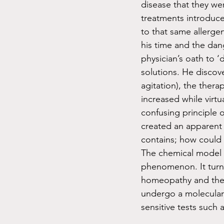
disease that they wer
treatments introduce
to that same allerge
his time and the da
physician’s oath to 
solutions. He discov
agitation), the ther
increased while virtu
confusing principle 
created an apparent p
contains; how could 
The chemical model o
phenomenon. It turns
homeopathy and the e
undergo a molecular
sensitive tests such a