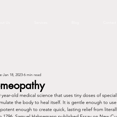
ut Us
Services
Blog
Contact
e
Jan 18, 2023
6 min read
omeopathy
year-old medical science that uses tiny doses of special
ulate the body to heal itself. It is gentle enough to use 
 potent enough to create quick, lasting relief from literal
n 1796, Samuel Hahnemann published Essay on New Curat