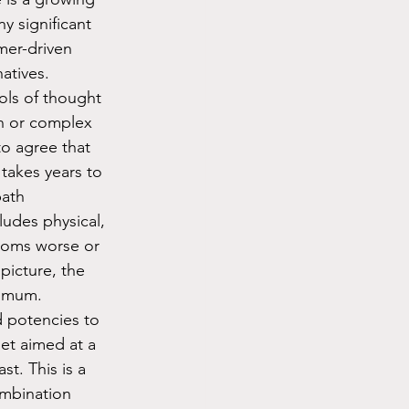
 significant 
mer-driven 
tives.  
s of thought 
on or complex 
o agree that 
takes years to 
path 
ludes physical, 
toms worse or 
picture, the 
limum. 
 potencies to 
et aimed at a 
t. This is a 
ombination 