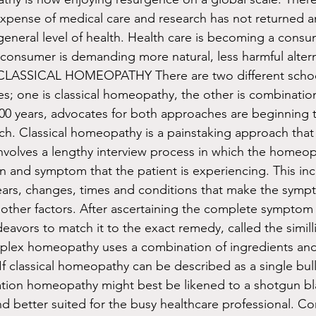
xpense of medical care and research has not returned any
eneral level of health. Health care is becoming a consu
onsumer is demanding more natural, less harmful alterna
ASSICAL HOMEOPATHY There are two different school
es; one is classical homeopathy, the other is combinati
0 years, advocates for both approaches are beginning t
ach. Classical homeopathy is a painstaking approach that 
 involves a lengthy interview process in which the homeo
n and symptom that the patient is experiencing. This inc
ears, changes, times and conditions that make the symp
f other factors. After ascertaining the complete symptom 
vors to match it to the exact remedy, called the simil
lex homeopathy uses a combination of ingredients and
If classical homeopathy can be described as a single bull
tion homeopathy might best be likened to a shotgun blas
 better suited for the busy healthcare professional. C