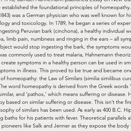
he established the foundational principles of homeopathy.
843) was a German physician who was well known for his
ogy and toxicology. In 1789, he began a series of exper
ngesting Peruvian bark (cinchona), a healthy individual 
ea, limb pain, numbness and ringing in the ears – all sy
bject would stop ingesting the bark, the symptoms woul
 was commonly used to treat malaria, Hahnemann theoriz
create symptoms in a healthy person can be used in sma
toms in illness. This proved to be true and became one
f homeopathy: the Law of Similars (similia similibus curan
. The word homeopathy is derived from the Greek words 
similar, and ‘pathos,’ which means suffering or disease.
 based on similar suffering or disease. This isn’t the firs
losophy of similars has been used. As early as 400 B.C. H
 baths for his patients with fever. Theoretical parallels a
pioneers like Salk and Jenner as they expose the body t