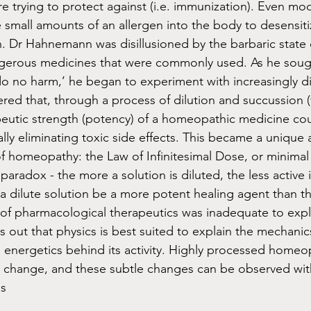
e trying to protect against (i.e. immunization). Even mod
 small amounts of an allergen into the body to desensiti
n. Dr Hahnemann was disillusioned by the barbaric state 
ngerous medicines that were commonly used. As he sough
‘do no harm,’ he began to experiment with increasingly di
ered that, through a process of dilution and succussion 
apeutic strength (potency) of a homeopathic medicine co
ally eliminating toxic side effects. This became a unique 
of homeopathy: the Law of Infinitesimal Dose, or minimal
aradox - the more a solution is diluted, the less active i
a dilute solution be a more potent healing agent than t
f pharmacological therapeutics was inadequate to expla
 out that physics is best suited to explain the mechanic
nergetics behind its activity. Highly processed homeop
 change, and these subtle changes can be observed with
s 