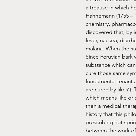
a treatise in which 
Hahnemann (1755 – 1
chemistry, pharmacol
discovered that, by i
fever, nausea, diarrh
malaria. When the su
Since Peruvian bark
substance which can 
cure those same symp
fundamental tenants o
are cured by likes’)
which means like or 
then a medical therapy
history that this phi
prescribing hot spring
between the work of 