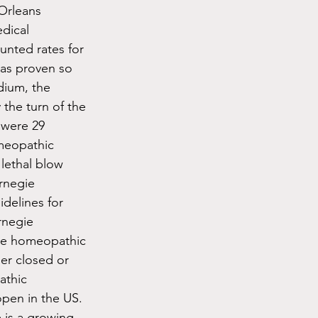
Orleans 
dical 
unted rates for 
as proven so 
dium, the 
the turn of the 
 were 29 
meopathic 
lethal blow 
rnegie 
delines for 
rnegie 
ude homeopathic 
er closed or 
athic 
pen in the US. 
 is a growing 