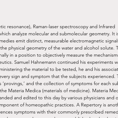
ic resonance), Raman-laser spectroscopy and Infrared 
hich analyze molecular and submolecular geometry. It 
edies emit distinct, measurable electromagnetic signals
the physical geometry of the water and alcohol solute. Th
nally in a position to objectively measure the mechanism
utics. Samuel Hahnemann continued his experiments wit
ministering the material to be tested, he and his associa
every sign and symptom that the subjects experienced. 
‘provings,’ and the collection of symptoms for each su
 the Materia Medica (materials of medicine). Materia Me
nded and edited to this day by various physicians and o
omponent of homeopathic practices. A Repertory is anot
erences symptoms with their commonly prescribed remed