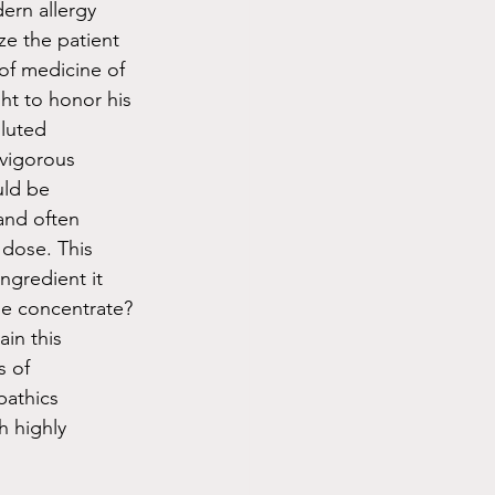
ern allergy 
ze the patient 
of medicine of 
t to honor his 
luted 
(vigorous 
uld be 
and often 
 dose. This 
ngredient it 
he concentrate? 
in this 
s of 
athics 
 highly 