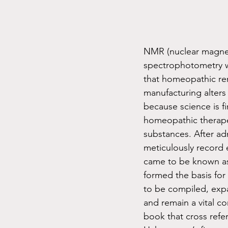
NMR (nuclear magnet
spectrophotometry w
that homeopathic rem
manufacturing alters 
because science is fi
homeopathic therape
substances. After ad
meticulously record 
came to be known as 
formed the basis for
to be compiled, expa
and remain a vital c
book that cross ref