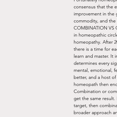
consensus that the e
improvement in the g
commodity, and the c
COMBINATION VS CL
in homeopathic circl
homeopathy. After 20
there is a time for e
learn and master. It
determines every sig
mental, emotional, f
better, and a host o
homeopath then endea
Combination or comp
get the same result. 
target, then combina
broader approach and