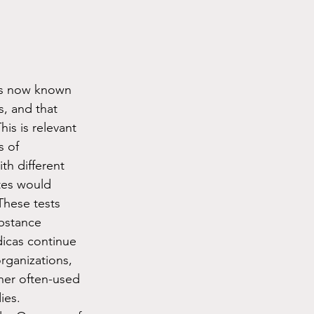
is now known 
, and that 
is is relevant 
s of 
h different 
tes would 
These tests 
bstance 
dicas continue 
rganizations, 
her often-used 
ies. 